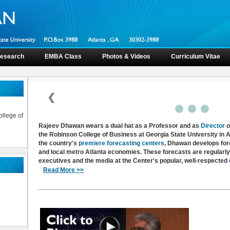
esearch
EMBA Class
Photos & Videos
Curriculum Vitae
❮
llege of
Rajeev Dhawan wears a dual hat as a Professor and as
Director
o
the Robinson College of Business at Georgia State University in At
the country's
premiere forecasting centers
, Dhawan develops fore
and local metro Atlanta economies. These forecasts are regularl
executives and the media at the Center's popular, well-respected
Read More >>