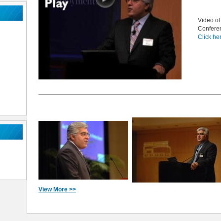
Video of
Confere
Click he
View More >>