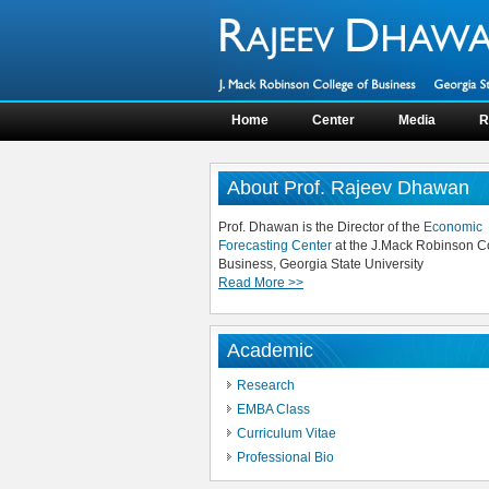
Home
Center
Media
R
About Prof. Rajeev Dhawan
Prof. Dhawan is the Director of the
Economic
Forecasting Center
at the J.Mack Robinson Co
Business, Georgia State University
Read More >>
Academic
Research
EMBA Class
Curriculum Vitae
Professional Bio