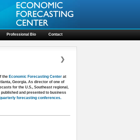
Professional Bio
Contact
❯
f the
Economic Forecasting Center
at
lanta, Georgia. As director of one of
casts for the U.S., Southeast regional,
y published and presented to business
quarterly forecasting conferences.