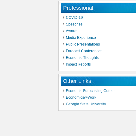
Professional
COVID-19
Speeches
Awards
Media Experience
Public Presentations
Forecast Conferences
Economic Thoughts
Impact Reports
Other Links
Economic Forecasting Center
Economics@Work
Georgia State University