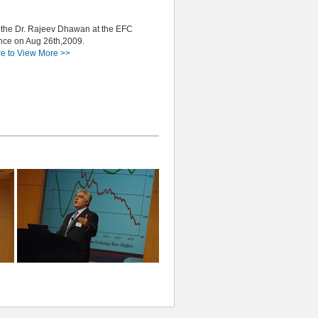
 the Dr. Rajeev Dhawan at the EFC
nce on Aug 26th,2009.
re to View More >>